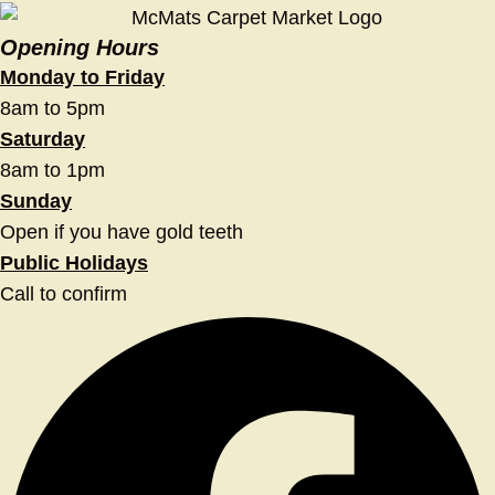
Opening Hours
Monday to Friday
8am to 5pm
Saturday
8am to 1pm
Sunday
Open if you have gold teeth
Public Holidays
Call to confirm
Facebook
Twitter
Instagram
Youtube
Linkedin