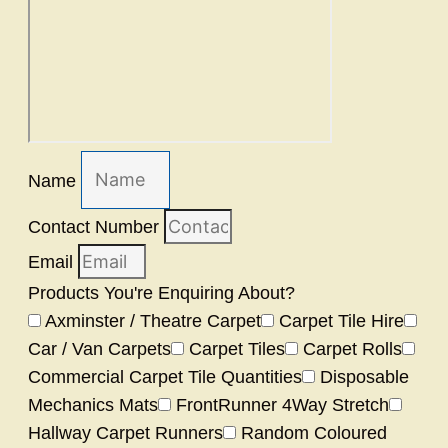
Name
Contact Number
Email
Products You're Enquiring About?
Axminster / Theatre Carpet
Carpet Tile Hire
Car / Van Carpets
Carpet Tiles
Carpet Rolls
Commercial Carpet Tile Quantities
Disposable
Mechanics Mats
FrontRunner 4Way Stretch
Hallway Carpet Runners
Random Coloured