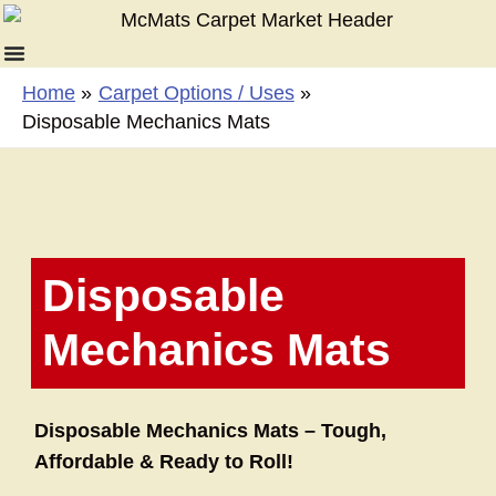
Skip
to
content
Home
Carpet Options / Uses
Disposable Mechanics Mats
Disposable
Mechanics Mats
Disposable Mechanics Mats – Tough,
Affordable & Ready to Roll!