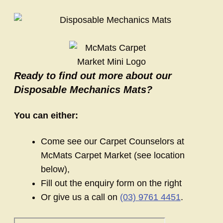
Ready to find out more about our
Disposable Mechanics Mats?
You can either:
Come see our Carpet Counselors at
McMats Carpet Market (see location
below),
Fill out the enquiry form on the right
Or give us a call on
(03) 9761 4451
.