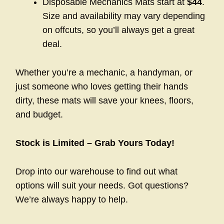
Disposable Mechanics Mats start at
$44
.
Size and availability may vary depending
on offcuts, so you’ll always get a great
deal.
Whether you’re a mechanic, a handyman, or
just someone who loves getting their hands
dirty, these mats will save your knees, floors,
and budget.
Stock is Limited – Grab Yours Today!
Drop into our warehouse to find out what
options will suit your needs. Got questions?
We’re always happy to help.