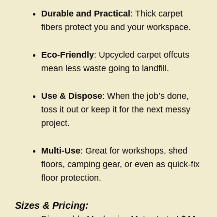
Durable and Practical
: Thick carpet
fibers protect you and your workspace.
Eco-Friendly
: Upcycled carpet offcuts
mean less waste going to landfill.
Use & Dispose
: When the job’s done,
toss it out or keep it for the next messy
project.
Multi-Use
: Great for workshops, shed
floors, camping gear, or even as quick-fix
floor protection.
Sizes & Pricing: