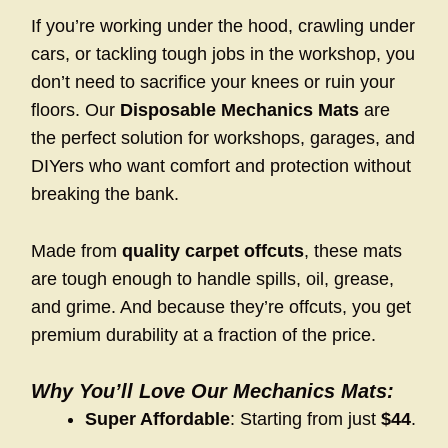
If you’re working under the hood, crawling under
cars, or tackling tough jobs in the workshop, you
don’t need to sacrifice your knees or ruin your
floors. Our
Disposable Mechanics Mats
are
the perfect solution for workshops, garages, and
DIYers who want comfort and protection without
breaking the bank.
Made from
quality carpet offcuts
, these mats
are tough enough to handle spills, oil, grease,
and grime. And because they’re offcuts, you get
premium durability at a fraction of the price.
Why You’ll Love Our Mechanics Mats:
Super Affordable
: Starting from just
$44
.