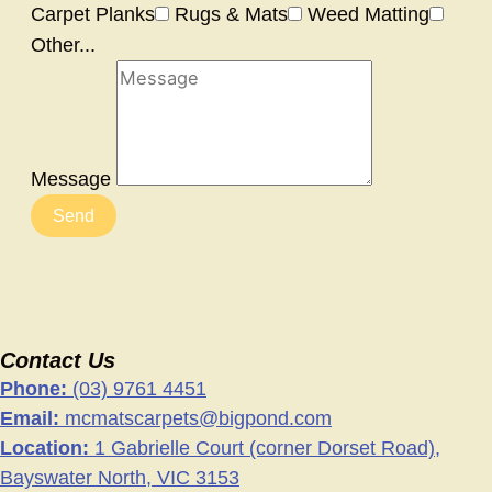
Carpet Planks
Rugs & Mats
Weed Matting
Other...
Message
Send
Contact Us
Phone:
(03) 9761 4451
Email:
mcmatscarpets@bigpond.com
Location:
1 Gabrielle Court (corner Dorset Road),
Bayswater North, VIC 3153