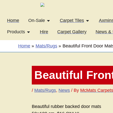
Skip
to
content
Open On-Sale
Open Carpet T
Home
On-Sale
Carpet Tiles
Axmins
Open Products
Products
Hire
Carpet Gallery
News & 
Home
Mats/Rugs
Beautiful Front Door Mat
Beautiful Fron
/
Mats/Rugs
,
News
/ By
McMats Carpet
Beautiful rubber backed door mats