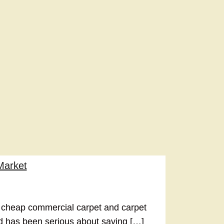
Market
 cheap commercial carpet and carpet
nd has been serious about saving […]