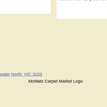
swater North, VIC 3153