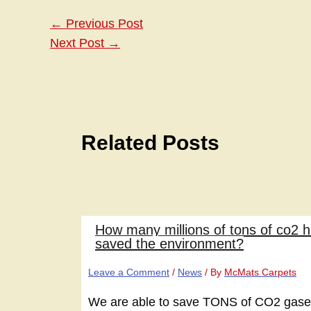
←
Previous Post
Next Post
→
Related Posts
How many millions of tons of co2 
saved the environment?
Leave a Comment
/
News
/ By
McMats Carpets
We are able to save TONS of CO2 gases 