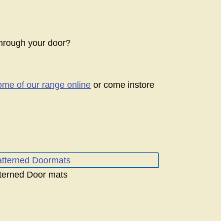
hrough your door?
ome of our range online
or come instore
terned Door mats