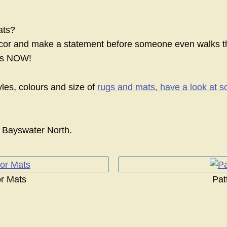
ats?
or and make a statement before someone even walks t
ats NOW!
yles, colours and size of
rugs and mats, have a look at s
 Bayswater North.
r Mats
Pat