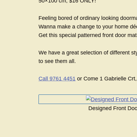
50×100 cm, $16 ONLY!
Feeling bored of ordinary looking doorm
Wanna make a change to your home déc
Get this special patterned front door m
We have a great selection of different st
to see them all.
Call 9761 4451
or Come 1 Gabrielle Crt,
Designed Front Doo