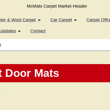
iles
Open Axminster & Wool Carpet
Open Car Carpet
ter & Wool Carpet
Car Carpet
Carpet Offc
Open News & Updates
Updates
Contact
s
t Door Mats
s