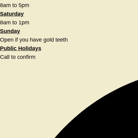
8am to 5pm
Saturday
8am to 1pm
Sunday
Open if you have gold teeth
Public Holidays
Call to confirm
Facebook
Twitter
Instagram
Youtube
Linkedin