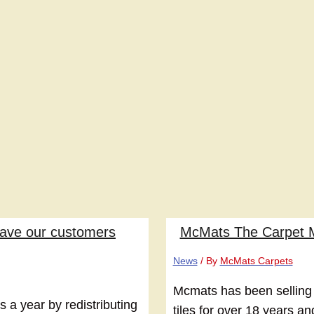
have our customers
McMats The Carpet 
News
/ By
McMats Carpets
Mcmats has been selling
a year by redistributing
tiles for over 18 years a