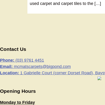
used carpet and carpet tiles to the […]
Contact Us
Phone:
(03) 9761 4451
Email:
mcmatscarpets@bigpond.com
Location:
1 Gabrielle Court (corner Dorset Road), Bay
Opening Hours
Monday to Friday